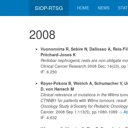
SIOP-RTSG
HOME
NEWS
STAT
2008
Vuononvirta R, Sebire N, Dallosso A, Reis-Fi
Pritchard-Jones K
Perilobar nephrogenic rests are non-obligate mo
Clinical Cancer Research 2008 Dec; 14(23), p
IF: 6.250
Royer-Pokora B, Weirich A, Schumacher V, Us
D, von Harrach M
Clinical relevance of mutations in the Wilms t
CTNNB1 for patients with Wilms tumours: result of
Oncology Study 9/Society for Pediatric Oncology
Cancer. 2008 Sep 1;113(5), pp 1080-1089
-> A
IF: 4.632