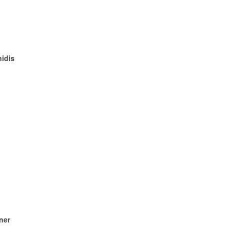
nidis
ner