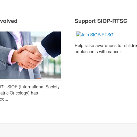
nvolved
Support SIOP-RTSG
Help raise awareness for childr
adolescents with cancer.
971 SIOP (International Society
iatric Oncology) has
ed...