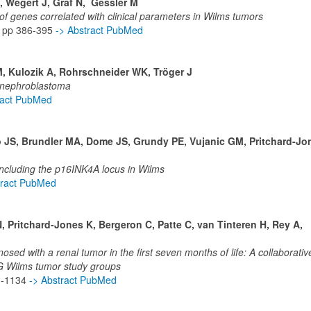
, Wegert J, Graf N, Gessler M
f genes correlated with clinical parameters in Wilms tumors
 pp 386-395
-> Abstract PubMed
M, Kulozik A, Rohrschneider WK, Tröger J
h nephroblastoma
ract PubMed
o JS, Brundler MA, Dome JS, Grundy PE, Vujanic GM, Pritchard-Jo
ncluding the p16INK4A locus in Wilms
tract PubMed
 Pritchard-Jones K, Bergeron C, Patte C, van Tinteren H, Rey A,
nosed with a renal tumor in the first seven months of life: A collaborativ
Wilms tumor study groups
0 -1134
-> Abstract PubMed