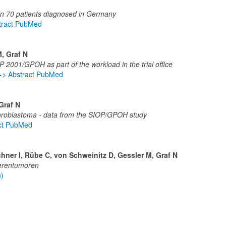
 in 70 patients diagnosed in Germany
tract PubMed
M, Graf N
P 2001/GPOH as part of the workload in the trial office
-> Abstract PubMed
Graf N
ephroblastoma - data from the SIOP/GPOH study
act PubMed
hner I, Rübe C, von Schweinitz D, Gessler M, Graf N
ierentumoren
n)