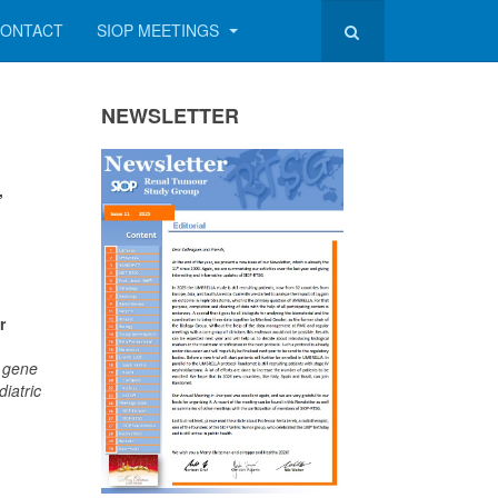
ONTACT
SIOP MEETINGS
NEWSLETTER
,
r
1 gene
iatric