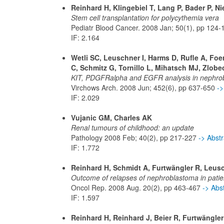
Reinhard H, Klingebiel T, Lang P, Bader P, N
Stem cell transplantation for polycythemia vera
Pediatr Blood Cancer. 2008 Jan; 50(1), pp 124
IF: 2.164
Wetli SC, Leuschner I, Harms D, Rufle A, Foer
C, Schmitz G, Tornillo L, Mihatsch MJ, Zlobec
KIT, PDGFRalpha and EGFR analysis in nephro
Virchows Arch. 2008 Jun; 452(6), pp 637-650
->
IF: 2.029
Vujanic GM, Charles AK
Renal tumours of childhood: an update
Pathology 2008 Feb; 40(2), pp 217-227
-> Abst
IF: 1.772
Reinhard H, Schmidt A, Furtwängler R, Leusch
Outcome of relapses of nephroblastoma in patien
Oncol Rep. 2008 Aug. 20(2), pp 463-467
-> Abs
IF: 1.597
Reinhard H, Reinhard J, Beier R, Furtwängle