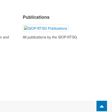
Publications
en and
All publications by the SIOP-RTSG