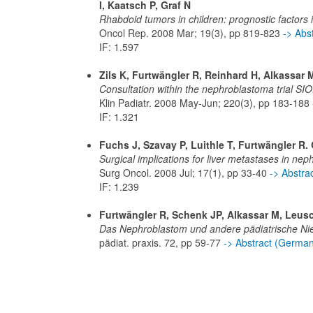
I, Kaatsch P, Graf N
Rhabdoid tumors in children: prognostic factors
Oncol Rep. 2008 Mar; 19(3), pp 819-823
-> Abs
IF: 1.597
Zils K, Furtwängler R, Reinhard H, Alkassar 
Consultation within the nephroblastoma trial SIO
Klin Padiatr. 2008 May-Jun; 220(3), pp 183-188
IF: 1.321
Fuchs J, Szavay P, Luithle T, Furtwängler R. 
Surgical implications for liver metastases in n
Surg Oncol. 2008 Jul; 17(1), pp 33-40
-> Abstr
IF: 1.239
Furtwängler R, Schenk JP, Alkassar M, Leusc
Das Nephroblastom und andere pädiatrische N
pädiat. praxis. 72, pp 59-77
-> Abstract (Germa