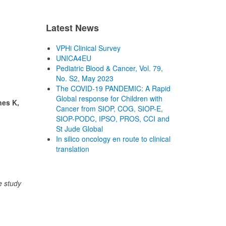
Latest News
VPHi Clinical Survey
UNICA4EU
Pediatric Blood & Cancer, Vol. 79,
No. S2, May 2023
The COVID-19 PANDEMIC: A Rapid
Global response for Children with
nes K,
Cancer from SIOP, COG, SIOP-E,
SIOP-PODC, IPSO, PROS, CCI and
St Jude Global
In silico oncology en route to clinical
translation
e study