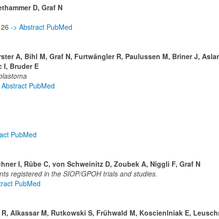
iethammer D, Graf N
-126
-> Abstract PubMed
ster A, Bihl M, Graf N, Furtwängler R, Paulussen M, Briner J, Asla
 I, Bruder E
blastoma
 Abstract PubMed
ract PubMed
ner I, Rübe C, von Schweinitz D, Zoubek A, Niggli F, Graf N
ts registered in the SIOP/GPOH trials and studies.
tract PubMed
r R, Alkassar M, Rutkowski S, Frühwald M, Koscienlniak E, Leusch