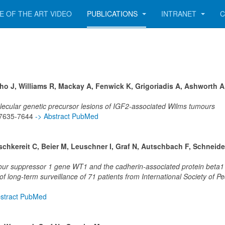
E OF THE ART VIDEO
PUBLICATIONS
INTRANET
C
lho J, Williams R, Mackay A, Fenwick K, Grigoriadis A, Ashworth A
lecular genetic precursor lesions of IGF2-associated Wilms tumours
p 7635-7644
-> Abstract PubMed
chkereit C, Beier M, Leuschner I, Graf N, Autschbach F, Schneide
umour suppressor 1 gene WT1 and the cadherin-associated protein beta
 long-term surveillance of 71 patients from International Society of Ped
bstract PubMed