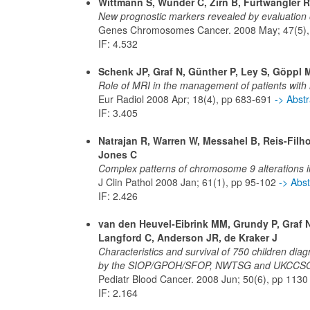
Wittmann S, Wunder C, Zirn B, Furtwängler R
New prognostic markers revealed by evaluation o
Genes Chromosomes Cancer. 2008 May; 47(5),
IF: 4.532
Schenk JP, Graf N, Günther P, Ley S, Göppl 
Role of MRI in the management of patients wit
Eur Radiol 2008 Apr; 18(4), pp 683-691
-> Abst
IF: 3.405
Natrajan R, Warren W, Messahel B, Reis-Filh
Jones C
Complex patterns of chromosome 9 alterations i
J Clin Pathol 2008 Jan; 61(1), pp 95-102
-> Abs
IF: 2.426
van den Heuvel-Eibrink MM, Grundy P, Graf N,
Langford C, Anderson JR, de Kraker J
Characteristics and survival of 750 children diag
by the SIOP/GPOH/SFOP, NWTSG and UKCCSG 
Pediatr Blood Cancer. 2008 Jun; 50(6), pp 113
IF: 2.164