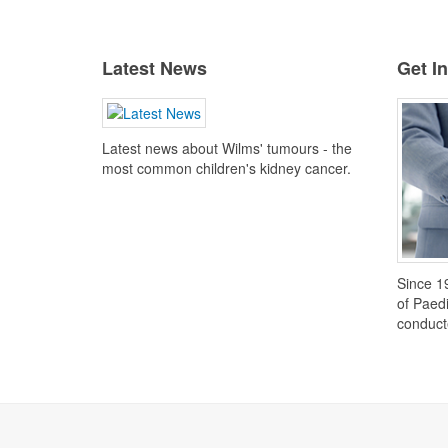
Latest News
Get I
Latest news about Wilms' tumours - the
most common children's kidney cancer.
Since 1
of Paed
conduct