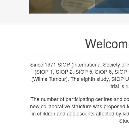
Welcom
Since 1971 SIOP (International Society of P
(SIOP 1, SIOP 2, SIOP 5, SIOP 6, SIOP 
(Wilms Tumour). The eighth study, SIOP 
trial is
The number of participating centres and c
new collaborative structure was proposed t
in children and adolescents affected by k
Stu