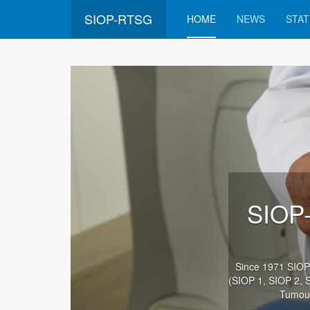
SIOP-RTSG
HOME
NEWS
STAT
SIOP-
Since 1971 SIOP (
(SIOP 1, SIOP 2, 
Tumour