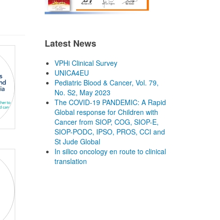
Latest News
VPHi Clinical Survey
UNICA4EU
Pediatric Blood & Cancer, Vol. 79,
No. S2, May 2023
The COVID-19 PANDEMIC: A Rapid
Global response for Children with
Cancer from SIOP, COG, SIOP-E,
SIOP-PODC, IPSO, PROS, CCI and
St Jude Global
In silico oncology en route to clinical
translation