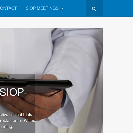
ONTACT
SIOP MEETINGS
(SIOP-
ve clinical trials
hroblastoma (Wilms
unning.