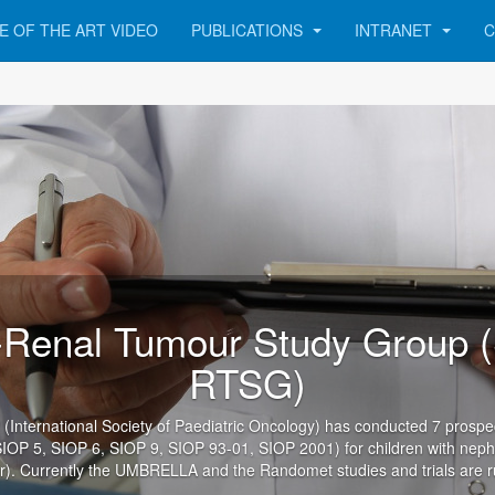
E OF THE ART VIDEO
PUBLICATIONS
INTRANET
C
Renal Tumour Study Group 
RTSG)
International Society of Paediatric Oncology) has conducted 7 prospecti
SIOP 5, SIOP 6, SIOP 9, SIOP 93-01, SIOP 2001) for children with nep
). Currently the UMBRELLA and the Randomet studies and trials are r