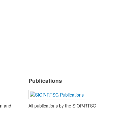
Publications
en and
All publications by the SIOP-RTSG