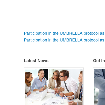
Participation in the UMBRELLA protocol as
Participation in the UMBRELLA protocol as 
Latest News
Get I