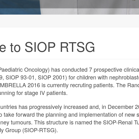
e to SIOP RTSG
aediatric Oncology) has conducted 7 prospective clinical
9, SIOP 93-01, SIOP 2001) for children with nephroblas
UMBRELLA 2016 is currently recruting patients. The Ra
 running for stage IV patients.
ountries has progressively increased and, in December 2
o take forward the planning and implementation of new 
idney tumours. This structure is named the SIOP-Renal 
dy Group (SIOP-RTSG).