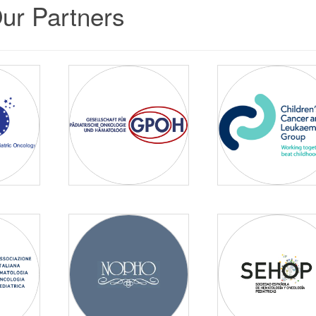
ur Partners