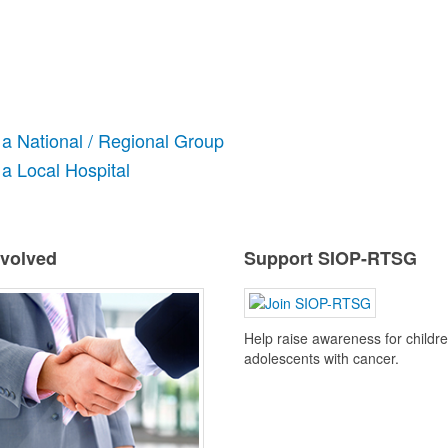
 a National / Regional Group
a Local Hospital
nvolved
Support SIOP-RTSG
Help raise awareness for childr
adolescents with cancer.