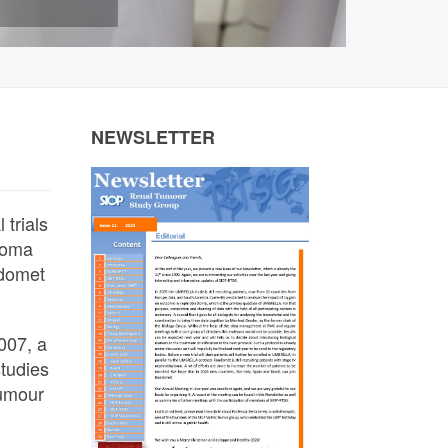
NEWSLETTER
 trials
toma
ndomet
007, a
studies
Tumour